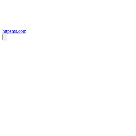
httpsms.com