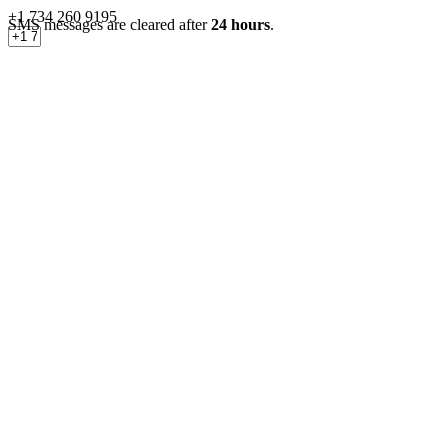
+1 734 260 9195
SMS messages are cleared after
24 hours
.