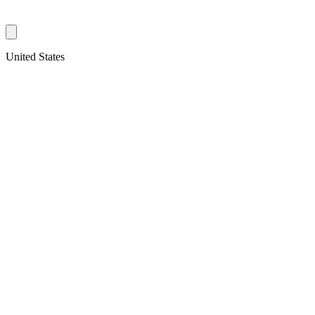
United States